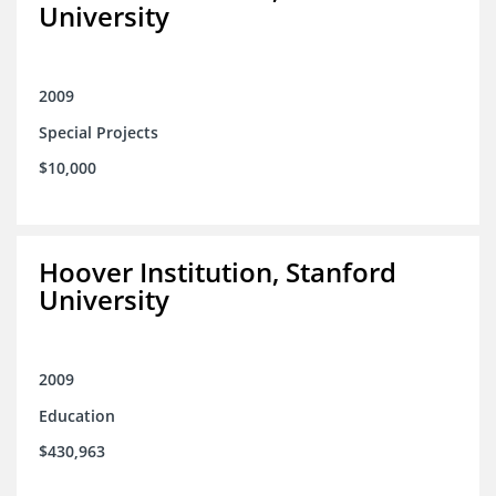
University
2009
Special Projects
$10,000
Hoover Institution, Stanford
University
2009
Education
$430,963