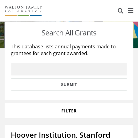
About Us
Staff
Stories
Search All Grants
Newsroom
Our Work
This database lists annual payments made to
grantees for each grant awarded.
Reports & Financials
Education
Learning
Contact Us
Environment
Knowledge Center
Grants
Home Region
Flashcards
Resources for Grantees
Careers
SUBMIT
Grants Database
Opportunity Survey 2026
FILTER
Design Excellence
Hoover Institution, Stanford