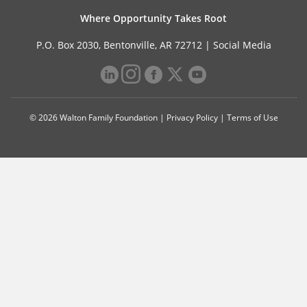
Where Opportunity Takes Root
P.O. Box 2030, Bentonville, AR 72712 |
Social Media
© 2026 Walton Family Foundation |
Privacy Policy
|
Terms of Use