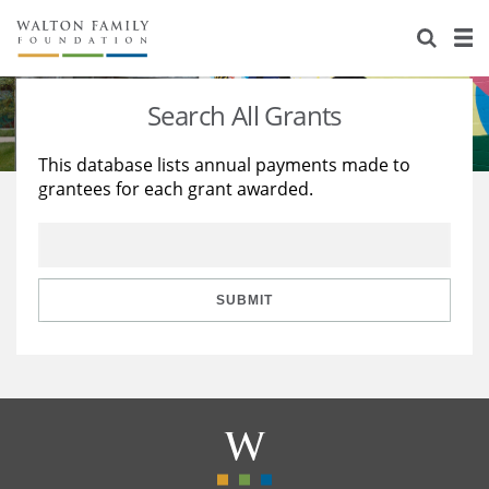
About Us
Staff
Stories
Search All Grants
Newsroom
Our Work
This database lists annual payments made to
grantees for each grant awarded.
Reports & Financials
Education
Learning
Contact Us
Environment
Knowledge Center
Grants
Home Region
Flashcards
Resources for Grantees
Careers
SUBMIT
Grants Database
Opportunity Survey 2026
Design Excellence