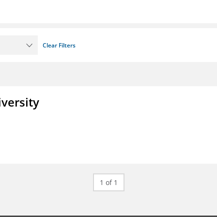
Clear Filters
iversity
1 of 1