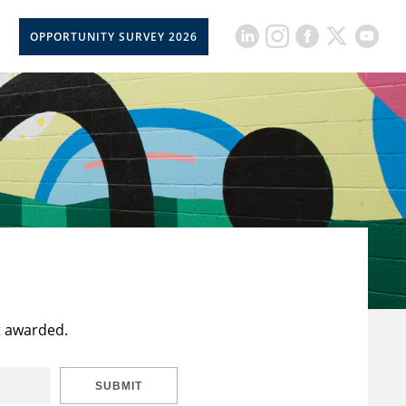
OPPORTUNITY SURVEY 2026
t awarded.
SUBMIT