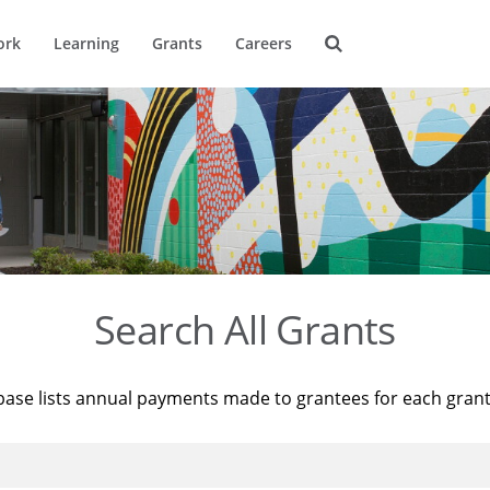
ork
Learning
Grants
Careers
Search All Grants
base lists annual payments made to grantees for each gran