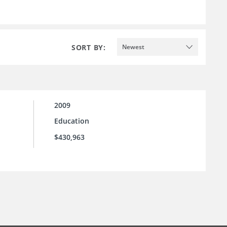
SORT BY:
Newest
2009
Education
$430,963