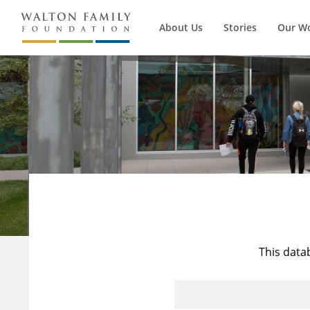
About Us
Stories
Our W
This data