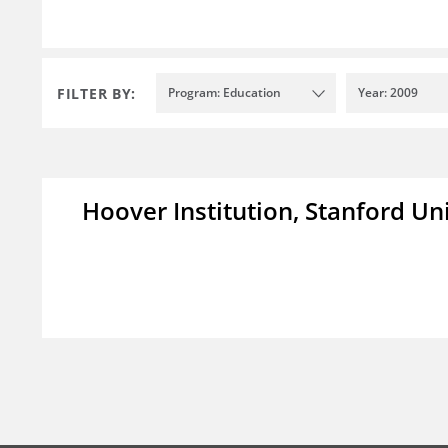
FILTER BY:
Program: Education
Year: 2009
Hoover Institution, Stanford Un