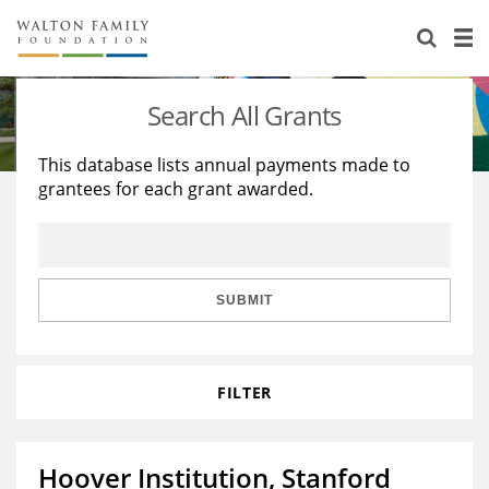
About Us
Staff
Stories
Search All Grants
Newsroom
Our Work
This database lists annual payments made to
grantees for each grant awarded.
Reports & Financials
Education
Learning
Contact Us
Environment
Knowledge Center
Grants
Home Region
Flashcards
Resources for Grantees
Careers
SUBMIT
Grants Database
Opportunity Survey 2026
FILTER
Design Excellence
Hoover Institution, Stanford