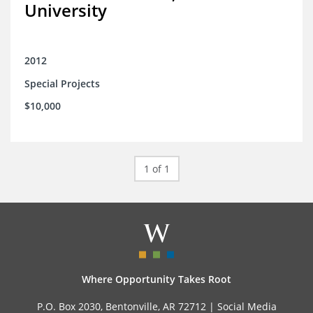
University
2012
Special Projects
$10,000
1 of 1
Where Opportunity Takes Root
P.O. Box 2030, Bentonville, AR 72712 |
Social Media