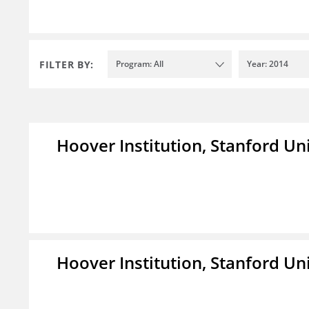
FILTER BY:
Program: All
Year: 2014
Hoover Institution, Stanford Un
Hoover Institution, Stanford Un