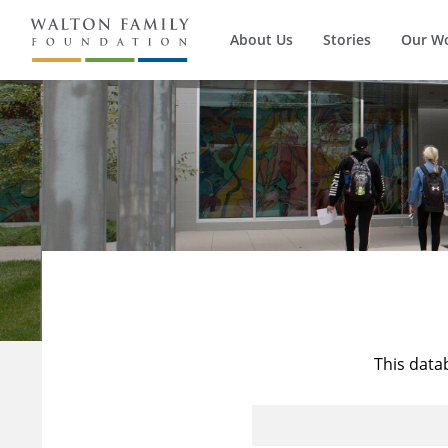
About Us
Stories
Our W
This data