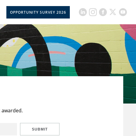
OPPORTUNITY SURVEY 2026
t awarded.
SUBMIT