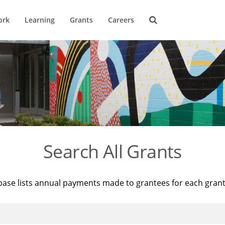
ork
Learning
Grants
Careers
Search All Grants
base lists annual payments made to grantees for each gran