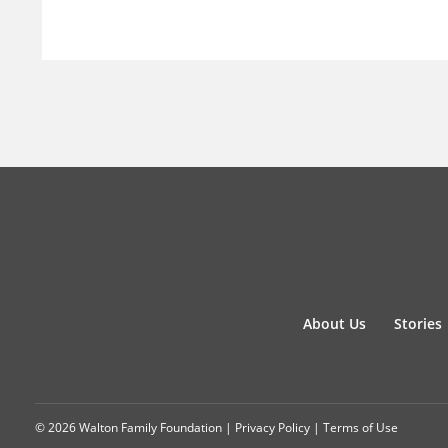
About Us
Stories
© 2026 Walton Family Foundation |
Privacy Policy
|
Terms of Use