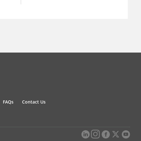
FAQs
Contact Us