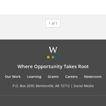
1 of 1
Where Opportunity Takes Root
Our Work
Learning
Grants
Careers
Newsroom
P.O. Box 2030, Bentonville, AR 72712 |
Social Media