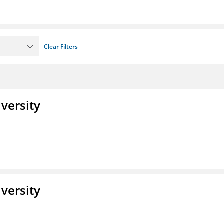
Clear Filters
iversity
iversity