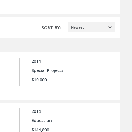
SORT BY:
Newest
2014
Special Projects
$10,000
2014
Education
$144,890