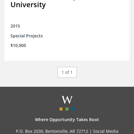
University
2015
Special Projects
$10,000
1 of 1
Where Opportunity Takes Root
P.O. Box 2030, Bentonville, AR 72712 |
Social Media