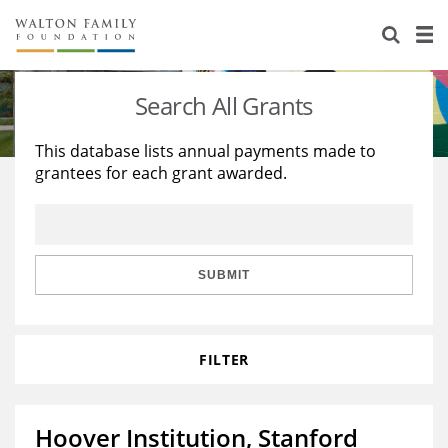
About Us
Staff
Stories
Search All Grants
Newsroom
Our Work
This database lists annual payments made to
grantees for each grant awarded.
Reports & Financials
Education
Learning
Contact Us
Environment
Knowledge Center
Grants
Home Region
Flashcards
Resources for Grantees
Careers
SUBMIT
Grants Database
Opportunity Survey 2026
FILTER
Design Excellence
Hoover Institution, Stanford