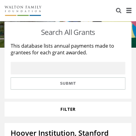
About Us
Staff
Stories
Search All Grants
Newsroom
Our Work
This database lists annual payments made to
grantees for each grant awarded.
Reports & Financials
Education
Learning
Contact Us
Environment
Knowledge Center
Grants
Home Region
Flashcards
Resources for Grantees
Careers
SUBMIT
Grants Database
Opportunity Survey 2026
FILTER
Design Excellence
Hoover Institution, Stanford