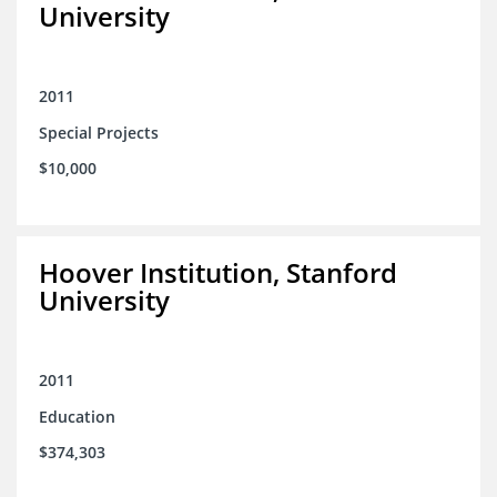
University
2011
Special Projects
$10,000
Hoover Institution, Stanford
University
2011
Education
$374,303