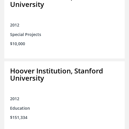
University
2012
Special Projects
$10,000
Hoover Institution, Stanford
University
2012
Education
$151,334