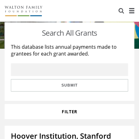
About Us
Staff
Stories
Search All Grants
Newsroom
Our Work
This database lists annual payments made to
grantees for each grant awarded.
Reports & Financials
Education
Learning
Contact Us
Environment
Knowledge Center
Grants
Home Region
Flashcards
Resources for Grantees
Careers
SUBMIT
Grants Database
Opportunity Survey 2026
FILTER
Design Excellence
Hoover Institution, Stanford