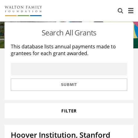
About Us
Staff
Stories
Search All Grants
Newsroom
Our Work
This database lists annual payments made to
grantees for each grant awarded.
Reports & Financials
Education
Learning
Contact Us
Environment
Knowledge Center
Grants
Home Region
Flashcards
Resources for Grantees
Careers
SUBMIT
Grants Database
Opportunity Survey 2026
FILTER
Design Excellence
Hoover Institution, Stanford