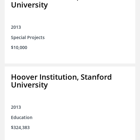
University
2013
Special Projects
$10,000
Hoover Institution, Stanford
University
2013
Education
$324,383