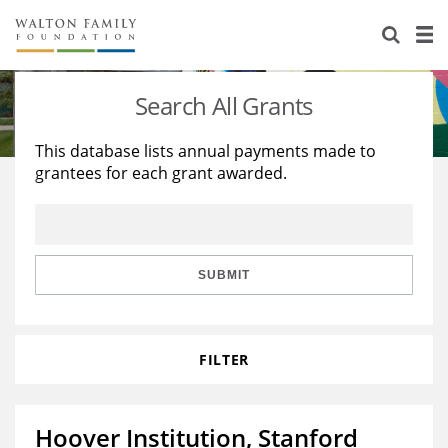
About Us
Staff
Stories
Search All Grants
Newsroom
Our Work
This database lists annual payments made to
grantees for each grant awarded.
Reports & Financials
Education
Learning
Contact Us
Environment
Knowledge Center
Grants
Home Region
Flashcards
Resources for Grantees
Careers
SUBMIT
Grants Database
Opportunity Survey 2026
FILTER
Design Excellence
Hoover Institution, Stanford