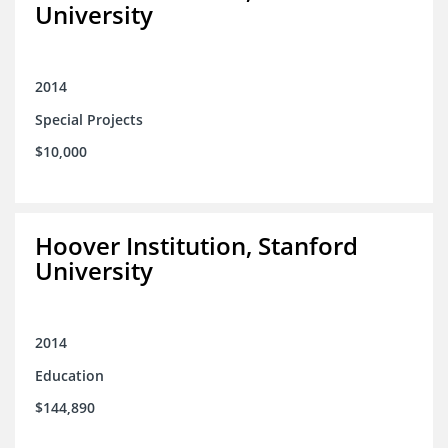
University
2014
Special Projects
$10,000
Hoover Institution, Stanford
University
2014
Education
$144,890