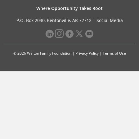
Where Opportunity Takes Root
P.O. Box 2030, Bentonville, AR 72712 |
Social Media
© 2026 Walton Family Foundation |
Privacy Policy
|
Terms of Use