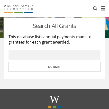
About Us
Staff
Stories
Search All Grants
Newsroom
Our Work
This database lists annual payments made to
grantees for each grant awarded.
Reports & Financials
Education
Learning
Contact Us
Environment
Knowledge Center
Grants
Home Region
Flashcards
Resources for Grantees
Careers
SUBMIT
Grants Database
Opportunity Survey 2026
Design Excellence