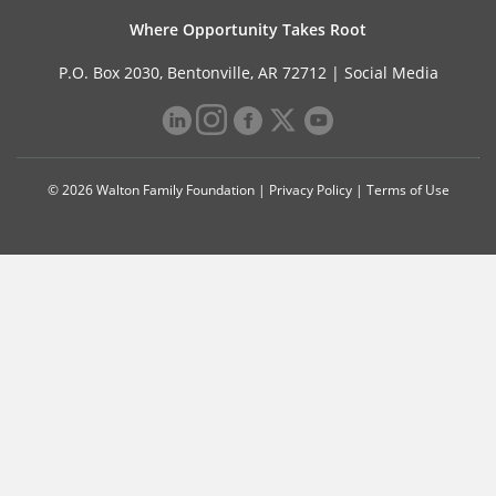
Where Opportunity Takes Root
P.O. Box 2030, Bentonville, AR 72712 |
Social Media
© 2026 Walton Family Foundation |
Privacy Policy
|
Terms of Use