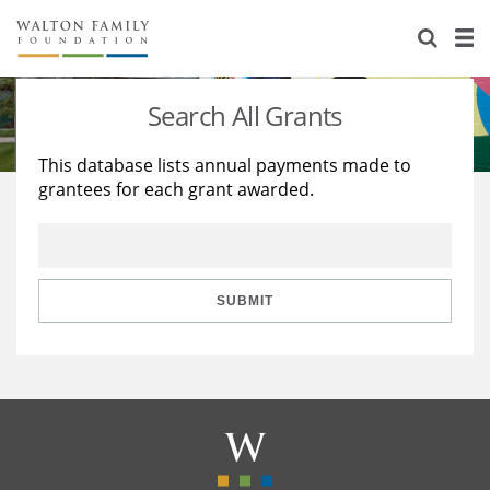
About Us
Staff
Stories
Search All Grants
Newsroom
Our Work
This database lists annual payments made to
grantees for each grant awarded.
Reports & Financials
Education
Learning
Contact Us
Environment
Knowledge Center
Grants
Home Region
Flashcards
Resources for Grantees
Careers
SUBMIT
Grants Database
Opportunity Survey 2026
Design Excellence