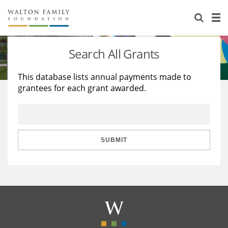
About Us
Staff
Stories
Search All Grants
Newsroom
Our Work
This database lists annual payments made to
grantees for each grant awarded.
Reports & Financials
Education
Learning
Contact Us
Environment
Knowledge Center
Grants
Home Region
Flashcards
Resources for Grantees
Careers
SUBMIT
Grants Database
Opportunity Survey 2026
Design Excellence