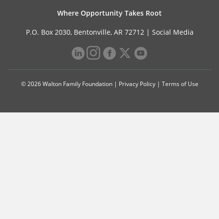
Where Opportunity Takes Root
P.O. Box 2030, Bentonville, AR 72712 |
Social Media
© 2026 Walton Family Foundation |
Privacy Policy
|
Terms of Use