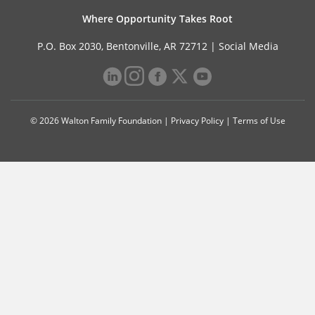
Where Opportunity Takes Root
P.O. Box 2030, Bentonville, AR 72712 |
Social Media
© 2026 Walton Family Foundation |
Privacy Policy
|
Terms of Use