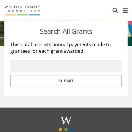
About Us
Staff
Stories
Search All Grants
Newsroom
Our Work
This database lists annual payments made to
grantees for each grant awarded.
Reports & Financials
Education
Learning
Contact Us
Environment
Knowledge Center
Grants
Home Region
Flashcards
Resources for Grantees
Careers
SUBMIT
Grants Database
Opportunity Survey 2026
Design Excellence