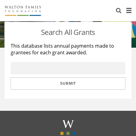
About Us
Staff
Stories
Search All Grants
Newsroom
Our Work
This database lists annual payments made to
grantees for each grant awarded.
Reports & Financials
Education
Learning
Contact Us
Environment
Knowledge Center
Grants
Home Region
Flashcards
Resources for Grantees
Careers
SUBMIT
Grants Database
Opportunity Survey 2026
Design Excellence