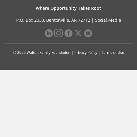
Where Opportunity Takes Root
P.O. Box 2030, Bentonville, AR 72712 |
Social Media
© 2026 Walton Family Foundation |
Privacy Policy
|
Terms of Use