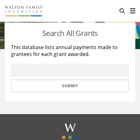
About Us
Staff
Stories
Search All Grants
Newsroom
Our Work
This database lists annual payments made to
grantees for each grant awarded.
Reports & Financials
Education
Learning
Contact Us
Environment
Knowledge Center
Grants
Home Region
Flashcards
Resources for Grantees
Careers
SUBMIT
Grants Database
Opportunity Survey 2026
Design Excellence