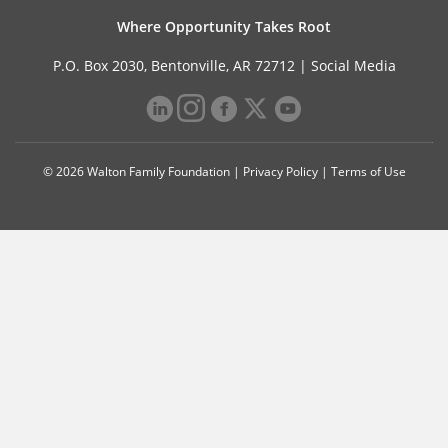
Where Opportunity Takes Root
P.O. Box 2030, Bentonville, AR 72712 |
Social Media
© 2026 Walton Family Foundation |
Privacy Policy
|
Terms of Use