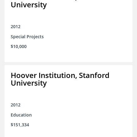
University
2012
Special Projects
$10,000
Hoover Institution, Stanford
University
2012
Education
$151,334