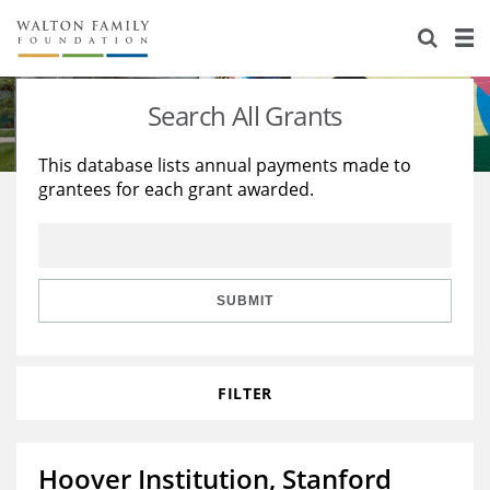
About Us
Staff
Stories
Search All Grants
Newsroom
Our Work
This database lists annual payments made to
grantees for each grant awarded.
Reports & Financials
Education
Learning
Contact Us
Environment
Knowledge Center
Grants
Home Region
Flashcards
Resources for Grantees
Careers
SUBMIT
Grants Database
Opportunity Survey 2026
FILTER
Design Excellence
Hoover Institution, Stanford