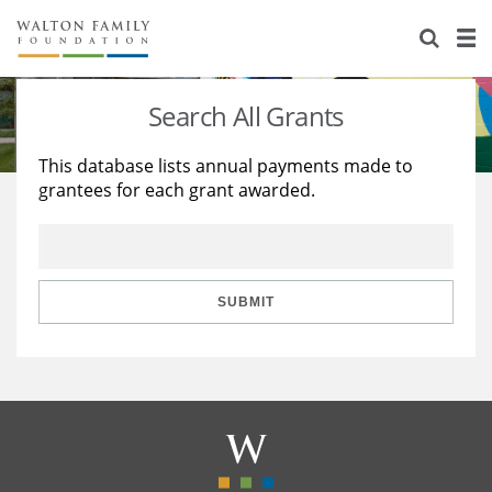
About Us
Staff
Stories
Search All Grants
Newsroom
Our Work
This database lists annual payments made to
grantees for each grant awarded.
Reports & Financials
Education
Learning
Contact Us
Environment
Knowledge Center
Grants
Home Region
Flashcards
Resources for Grantees
Careers
SUBMIT
Grants Database
Opportunity Survey 2026
Design Excellence