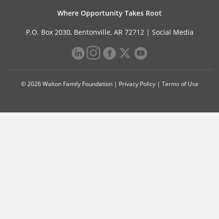
Where Opportunity Takes Root
P.O. Box 2030, Bentonville, AR 72712 |
Social Media
© 2026 Walton Family Foundation |
Privacy Policy
|
Terms of Use