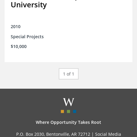
University
2010
Special Projects
$10,000
1 of 1
Where Opportunity Takes Root
P.O. Box 2030, Bentonville, AR 72712 |
Social Media