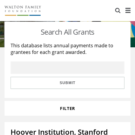
About Us
Staff
Stories
Search All Grants
Newsroom
Our Work
This database lists annual payments made to
grantees for each grant awarded.
Reports & Financials
Education
Learning
Contact Us
Environment
Knowledge Center
Grants
Home Region
Flashcards
Resources for Grantees
Careers
SUBMIT
Grants Database
Opportunity Survey 2026
FILTER
Design Excellence
Hoover Institution, Stanford