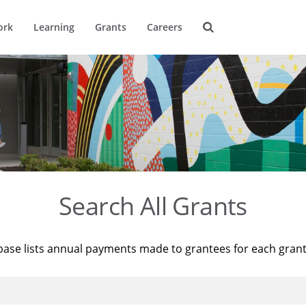
ork
Learning
Grants
Careers
Search All Grants
base lists annual payments made to grantees for each gran