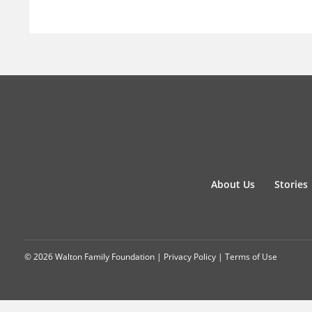
About Us
Stories
© 2026 Walton Family Foundation |
Privacy Policy
|
Terms of Use