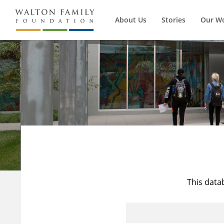
About Us
Stories
Our W
This data