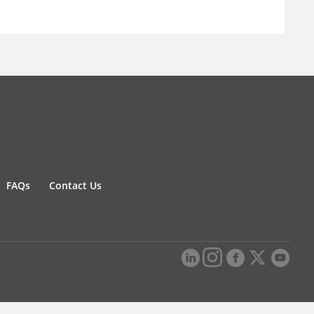
FAQs
Contact Us