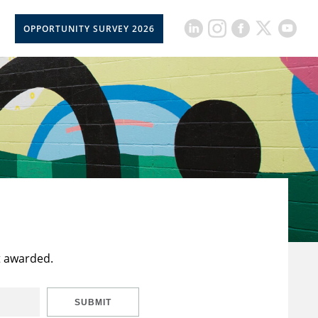
OPPORTUNITY SURVEY 2026
t awarded.
SUBMIT