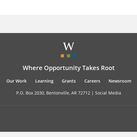
Where Opportunity Takes Root
Our Work
Learning
Grants
Careers
Newsroom
P.O. Box 2030, Bentonville, AR 72712 |
Social Media