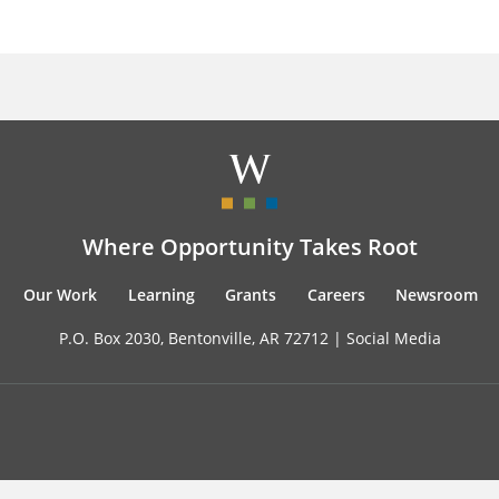
Where Opportunity Takes Root
Our Work
Learning
Grants
Careers
Newsroom
P.O. Box 2030, Bentonville, AR 72712 |
Social Media