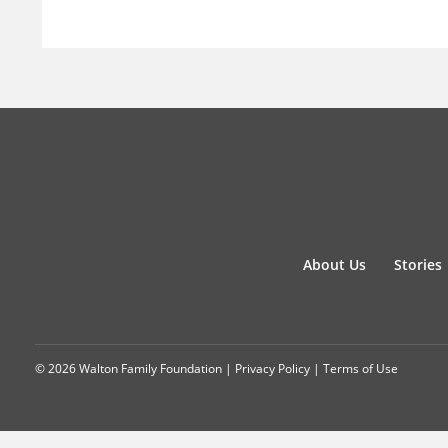
About Us
Stories
© 2026 Walton Family Foundation |
Privacy Policy
|
Terms of Use