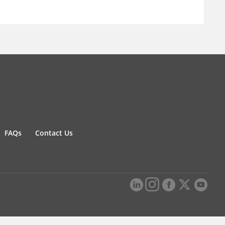
FAQs
Contact Us