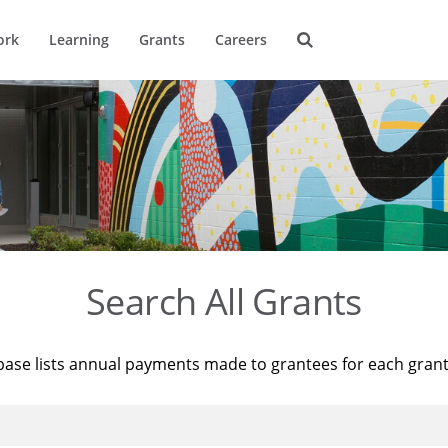
ork
Learning
Grants
Careers
Search All Grants
base lists annual payments made to grantees for each gran