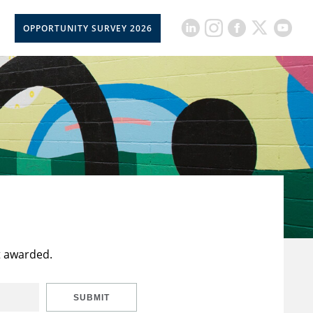
OPPORTUNITY SURVEY 2026
t awarded.
SUBMIT