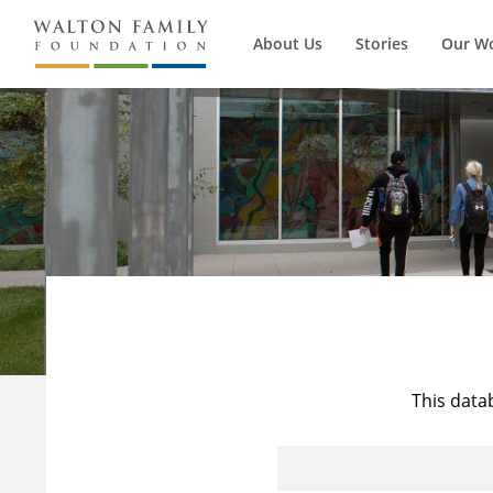
About Us
Stories
Our W
This data