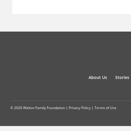
About Us
Stories
© 2026 Walton Family Foundation |
Privacy Policy
|
Terms of Use