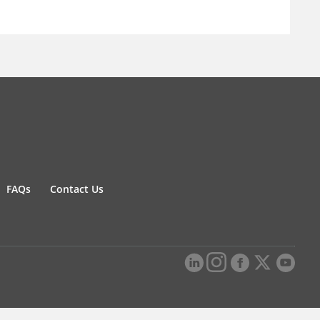
FAQs
Contact Us