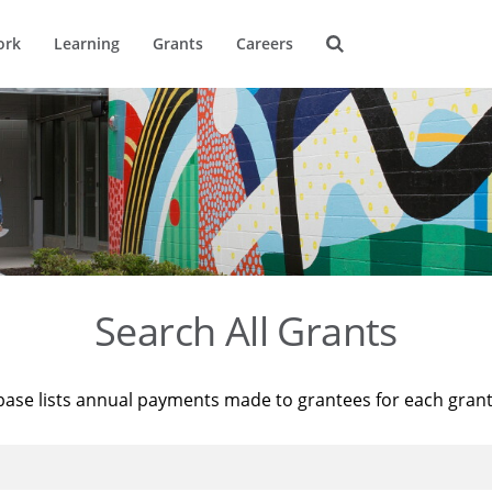
ork
Learning
Grants
Careers
Search All Grants
base lists annual payments made to grantees for each gran