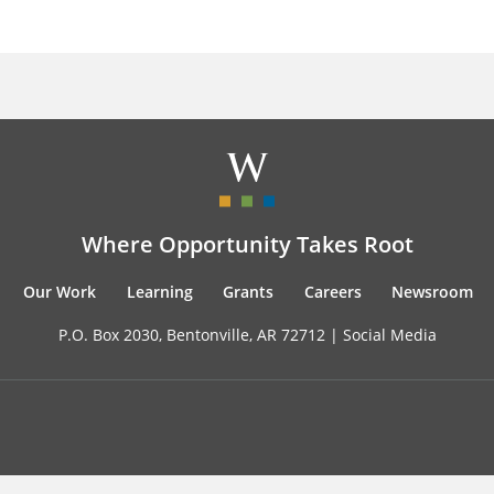
Where Opportunity Takes Root
Our Work
Learning
Grants
Careers
Newsroom
P.O. Box 2030, Bentonville, AR 72712 |
Social Media