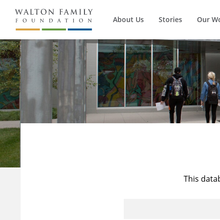
About Us
Stories
Our W
This data