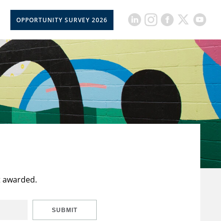
OPPORTUNITY SURVEY 2026
t awarded.
SUBMIT