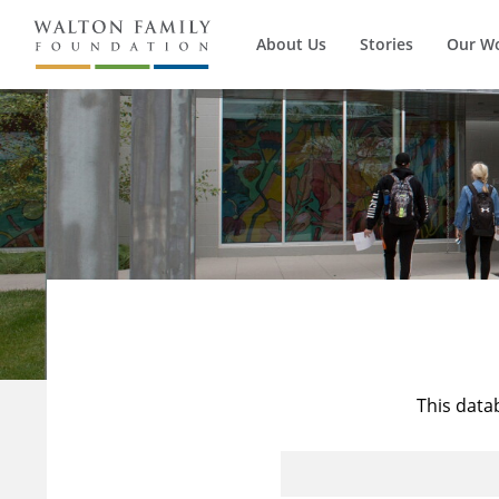
About Us
Stories
Our W
This data