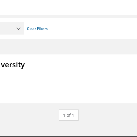
Clear Filters
iversity
1 of 1