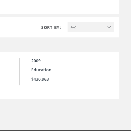
SORT BY:
A-Z
2009
Education
$430,963