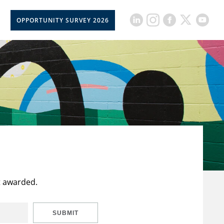
OPPORTUNITY SURVEY 2026
t awarded.
SUBMIT