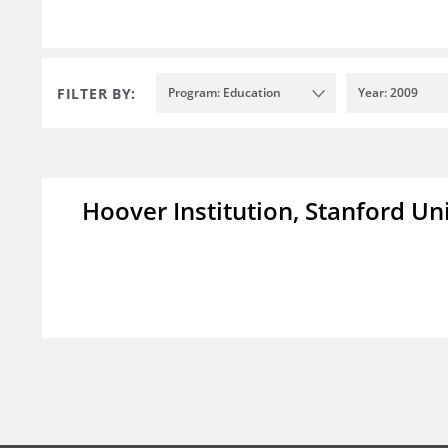
FILTER BY:
Program: Education
Year: 2009
Hoover Institution, Stanford Un