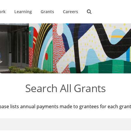
ork
Learning
Grants
Careers
Search All Grants
base lists annual payments made to grantees for each gran