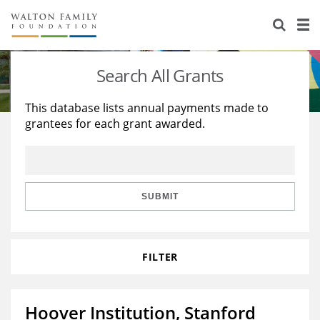
About Us
Staff
Stories
Search All Grants
Newsroom
Our Work
This database lists annual payments made to
grantees for each grant awarded.
Reports & Financials
Education
Learning
Contact Us
Environment
Knowledge Center
Grants
Home Region
Flashcards
Resources for Grantees
Careers
SUBMIT
Grants Database
Opportunity Survey 2026
FILTER
Design Excellence
Hoover Institution, Stanford