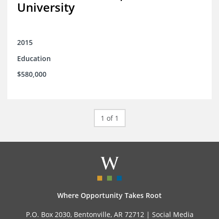
University
2015
Education
$580,000
1 of 1
Where Opportunity Takes Root
P.O. Box 2030, Bentonville, AR 72712 |
Social Media