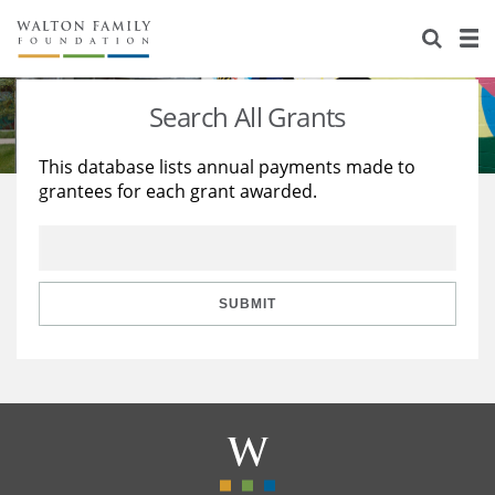
About Us
Staff
Stories
Search All Grants
Newsroom
Our Work
This database lists annual payments made to
grantees for each grant awarded.
Reports & Financials
Education
Learning
Contact Us
Environment
Knowledge Center
Grants
Home Region
Flashcards
Resources for Grantees
Careers
SUBMIT
Grants Database
Opportunity Survey 2026
Design Excellence