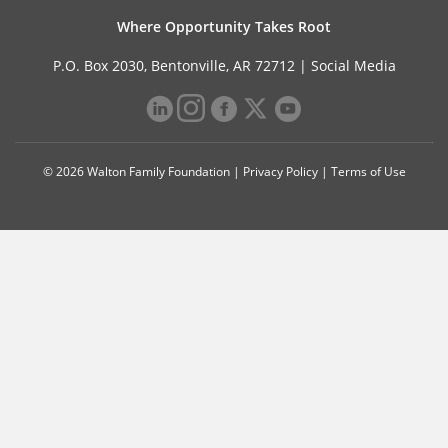
Where Opportunity Takes Root
P.O. Box 2030, Bentonville, AR 72712 |
Social Media
© 2026 Walton Family Foundation |
Privacy Policy
|
Terms of Use