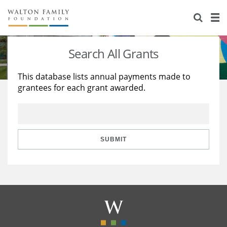
About Us
Staff
Stories
Search All Grants
Newsroom
Our Work
This database lists annual payments made to
grantees for each grant awarded.
Reports & Financials
Education
Learning
Contact Us
Environment
Knowledge Center
Grants
Home Region
Flashcards
Resources for Grantees
Careers
SUBMIT
Grants Database
Opportunity Survey 2026
Design Excellence