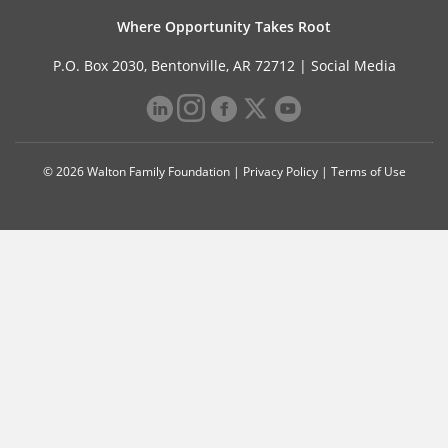
Where Opportunity Takes Root
P.O. Box 2030, Bentonville, AR 72712 |
Social Media
© 2026 Walton Family Foundation |
Privacy Policy
|
Terms of Use