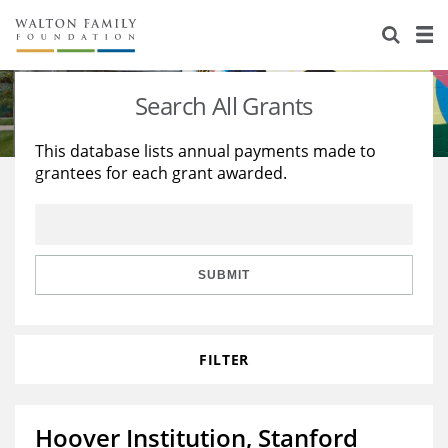
About Us
Staff
Stories
Search All Grants
Newsroom
Our Work
This database lists annual payments made to
grantees for each grant awarded.
Reports & Financials
Education
Learning
Contact Us
Environment
Knowledge Center
Grants
Home Region
Flashcards
Resources for Grantees
Careers
SUBMIT
Grants Database
Opportunity Survey 2026
FILTER
Design Excellence
Hoover Institution, Stanford