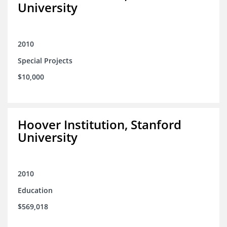
University
2010
Special Projects
$10,000
Hoover Institution, Stanford
University
2010
Education
$569,018