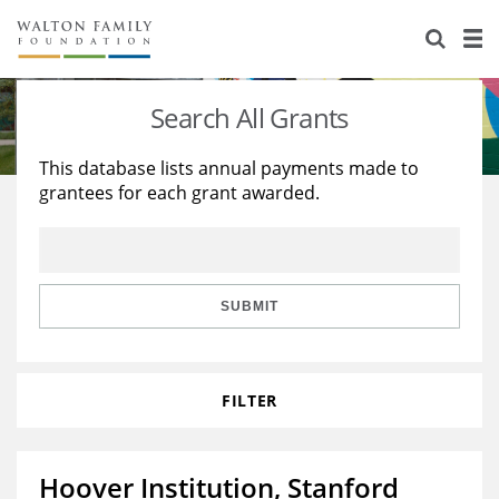
About Us
Staff
Stories
Search All Grants
Newsroom
Our Work
This database lists annual payments made to
grantees for each grant awarded.
Reports & Financials
Education
Learning
Contact Us
Environment
Knowledge Center
Grants
Home Region
Flashcards
Resources for Grantees
Careers
SUBMIT
Grants Database
Opportunity Survey 2026
FILTER
Design Excellence
Hoover Institution, Stanford