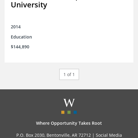
University
2014
Education
$144,890
1 of 1
Where Opportunity Takes Root
P.O. Box 2030, Bentonville, AR 72712 |
Social Media