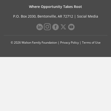
Where Opportunity Takes Root
P.O. Box 2030, Bentonville, AR 72712 |
Social Media
© 2026 Walton Family Foundation |
Privacy Policy
|
Terms of Use