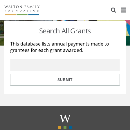
About Us
Staff
Stories
Search All Grants
Newsroom
Our Work
This database lists annual payments made to
grantees for each grant awarded.
Reports & Financials
Education
Learning
Contact Us
Environment
Knowledge Center
Grants
Home Region
Flashcards
Resources for Grantees
Careers
SUBMIT
Grants Database
Opportunity Survey 2026
Design Excellence