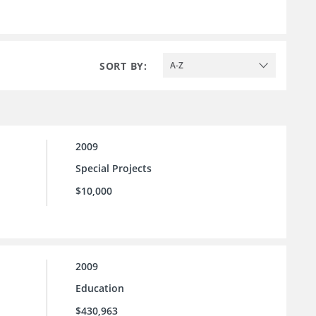
SORT BY:
A-Z
2009
Special Projects
$10,000
2009
Education
$430,963