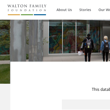
About Us
Stories
Our W
This data