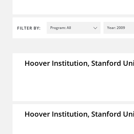
FILTER BY:
Program: All
Year: 2009
Hoover Institution, Stanford Un
Hoover Institution, Stanford Un