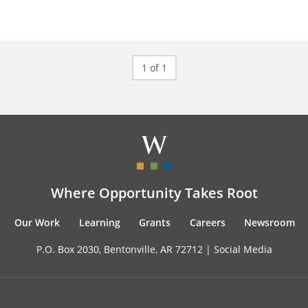
1 of 1
Where Opportunity Takes Root
Our Work
Learning
Grants
Careers
Newsroom
P.O. Box 2030, Bentonville, AR 72712 |
Social Media