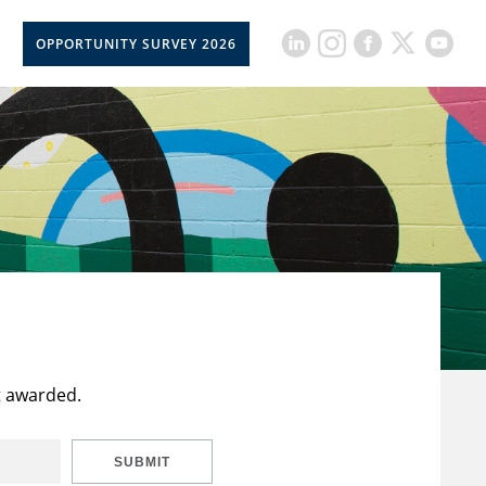
OPPORTUNITY SURVEY 2026
t awarded.
SUBMIT