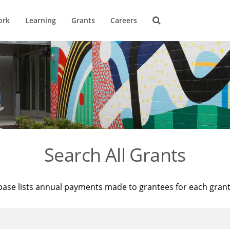
ork
Learning
Grants
Careers
Search All Grants
base lists annual payments made to grantees for each gran