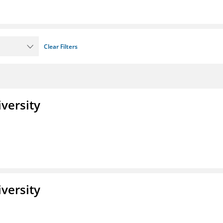
Clear Filters
iversity
iversity