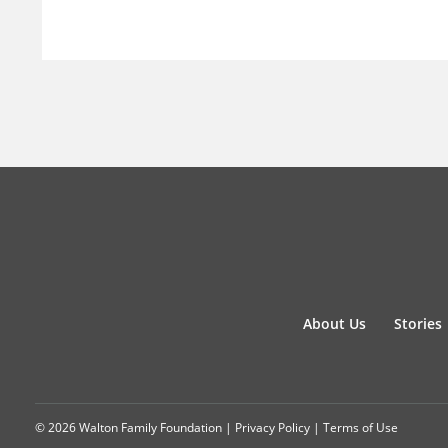
About Us
Stories
© 2026 Walton Family Foundation |
Privacy Policy
|
Terms of Use