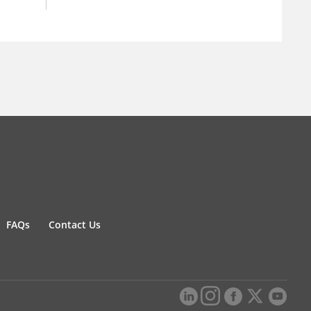
FAQs
Contact Us