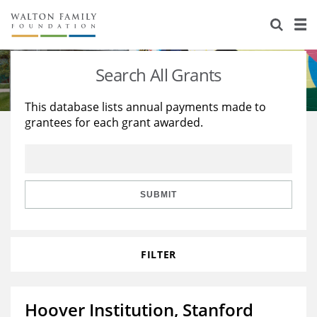
About Us
Staff
Stories
Search All Grants
Newsroom
Our Work
This database lists annual payments made to
grantees for each grant awarded.
Reports & Financials
Education
Learning
Contact Us
Environment
Knowledge Center
Grants
Home Region
Flashcards
Resources for Grantees
Careers
SUBMIT
Grants Database
Opportunity Survey 2026
FILTER
Design Excellence
Hoover Institution, Stanford