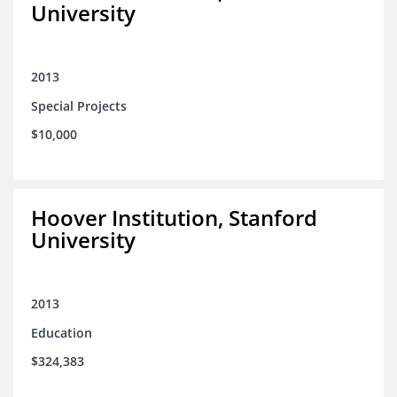
University
2013
Special Projects
$10,000
Hoover Institution, Stanford
University
2013
Education
$324,383