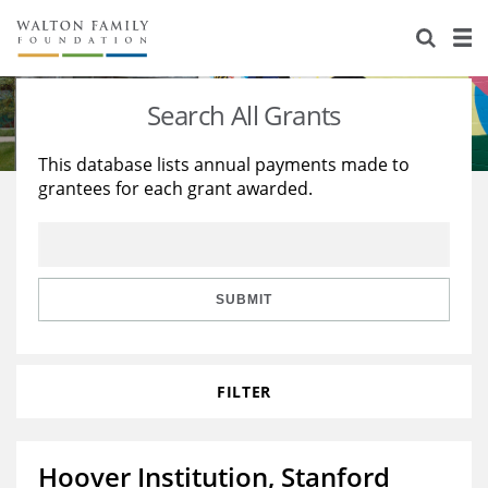
About Us
Staff
Stories
Search All Grants
Newsroom
Our Work
This database lists annual payments made to
grantees for each grant awarded.
Reports & Financials
Education
Learning
Contact Us
Environment
Knowledge Center
Grants
Home Region
Flashcards
Resources for Grantees
Careers
SUBMIT
Grants Database
Opportunity Survey 2026
FILTER
Design Excellence
Hoover Institution, Stanford