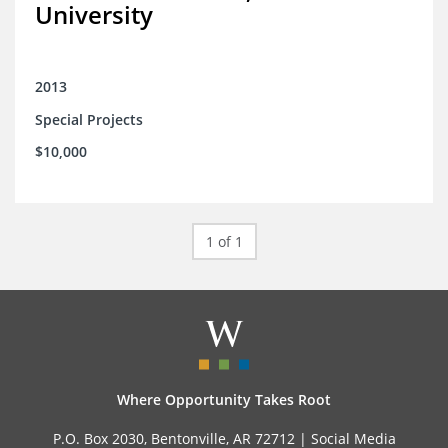
University
2013
Special Projects
$10,000
1 of 1
Where Opportunity Takes Root
P.O. Box 2030, Bentonville, AR 72712 |
Social Media