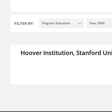
FILTER BY:
Program: Education
Year: 2004
Hoover Institution, Stanford Un