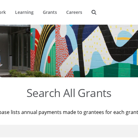
ork
Learning
Grants
Careers
Search All Grants
base lists annual payments made to grantees for each gran