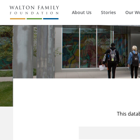
About Us
Stories
Our W
This data