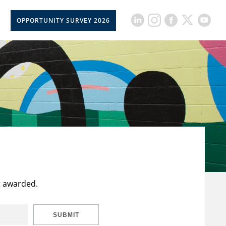
OPPORTUNITY SURVEY 2026
t awarded.
SUBMIT