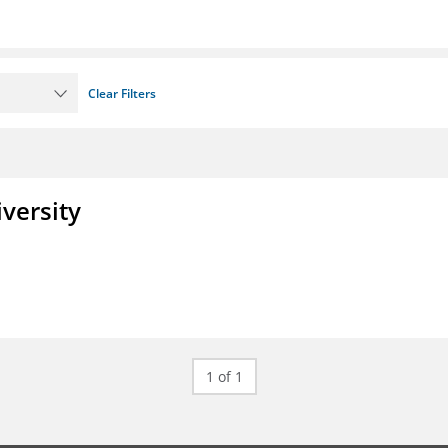
Clear Filters
iversity
1 of 1