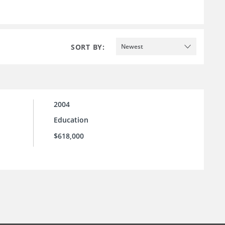
SORT BY:
Newest
2004
Education
$618,000