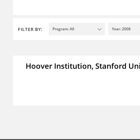
FILTER BY:
Program: All
Year: 2008
Hoover Institution, Stanford Un