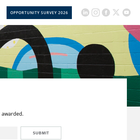
OPPORTUNITY SURVEY 2026
t awarded.
SUBMIT