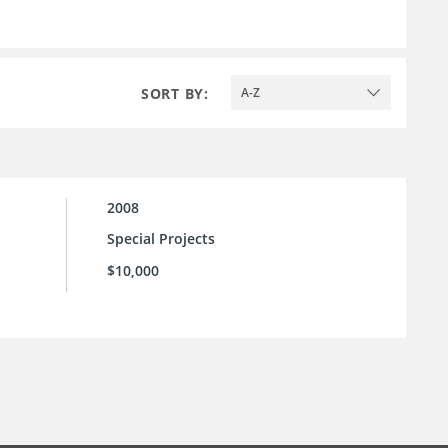
SORT BY:
A-Z
2008
Special Projects
$10,000