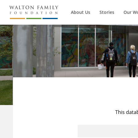
About Us
Stories
Our W
This data