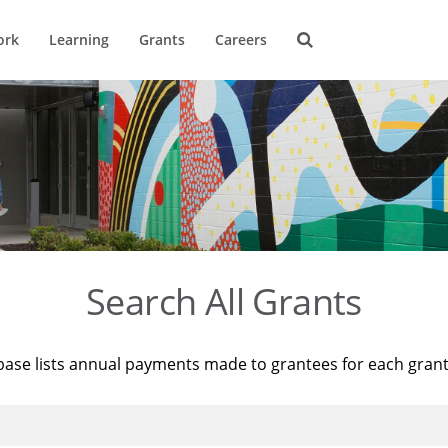
ork
Learning
Grants
Careers
Search All Grants
base lists annual payments made to grantees for each gran