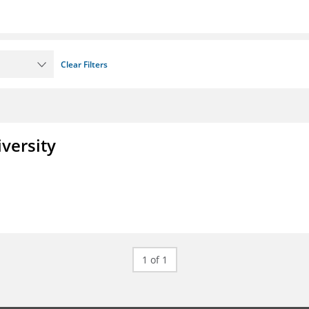
Clear Filters
iversity
1 of 1