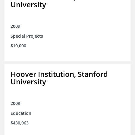
University
2009
Special Projects
$10,000
Hoover Institution, Stanford
University
2009
Education
$430,963