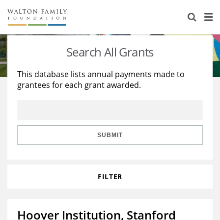
About Us
Staff
Stories
Search All Grants
Newsroom
Our Work
This database lists annual payments made to
grantees for each grant awarded.
Reports & Financials
Education
Learning
Contact Us
Environment
Knowledge Center
Grants
Home Region
Flashcards
Resources for Grantees
Careers
SUBMIT
Grants Database
Opportunity Survey 2026
FILTER
Design Excellence
Hoover Institution, Stanford