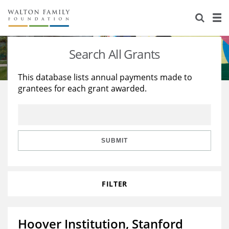
About Us
Staff
Stories
Search All Grants
Newsroom
Our Work
This database lists annual payments made to
grantees for each grant awarded.
Reports & Financials
Education
Learning
Contact Us
Environment
Knowledge Center
Grants
Home Region
Flashcards
Resources for Grantees
Careers
SUBMIT
Grants Database
Opportunity Survey 2026
FILTER
Design Excellence
Hoover Institution, Stanford