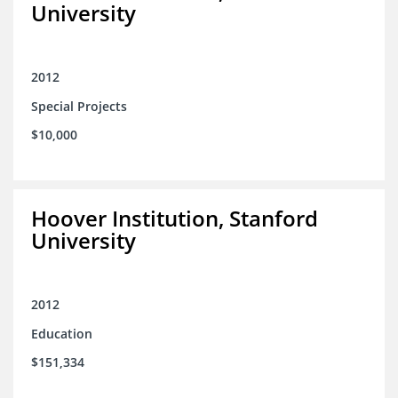
University
2012
Special Projects
$10,000
Hoover Institution, Stanford
University
2012
Education
$151,334