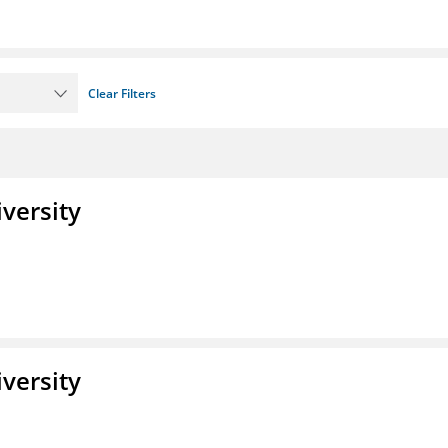
Clear Filters
iversity
iversity