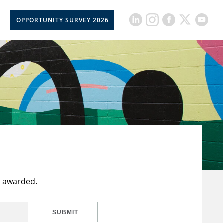
OPPORTUNITY SURVEY 2026
t awarded.
SUBMIT