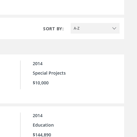
SORT BY:
A-Z
2014
Special Projects
$10,000
2014
Education
$144,890