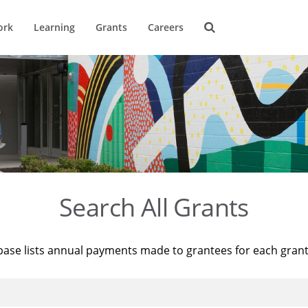
ork
Learning
Grants
Careers
Search All Grants
base lists annual payments made to grantees for each gran