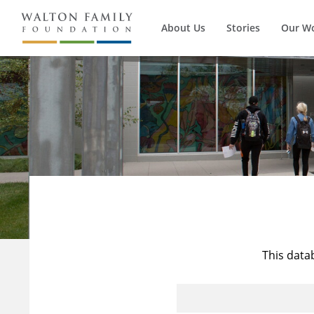
About Us
Stories
Our W
This data