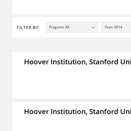
FILTER BY:
Program: All
Year: 2014
Hoover Institution, Stanford Un
Hoover Institution, Stanford Un