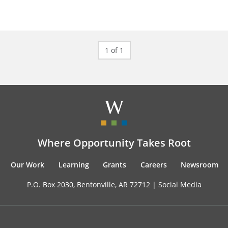
1 of 1
Where Opportunity Takes Root
Our Work
Learning
Grants
Careers
Newsroom
P.O. Box 2030, Bentonville, AR 72712 |
Social Media