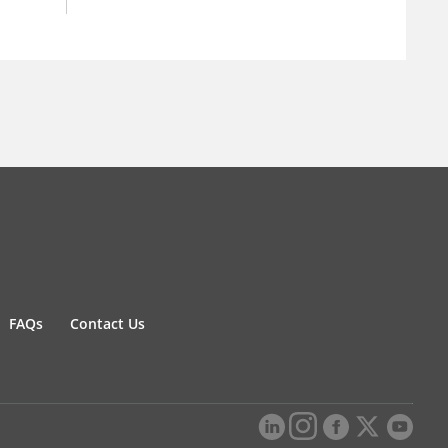
FAQs
Contact Us