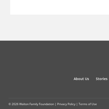
About Us
Stories
© 2026 Walton Family Foundation |
Privacy Policy
|
Terms of Use