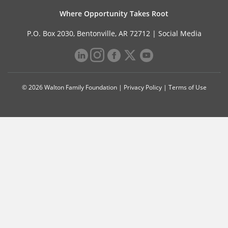
Where Opportunity Takes Root
P.O. Box 2030, Bentonville, AR 72712 |
Social Media
© 2026 Walton Family Foundation |
Privacy Policy
|
Terms of Use