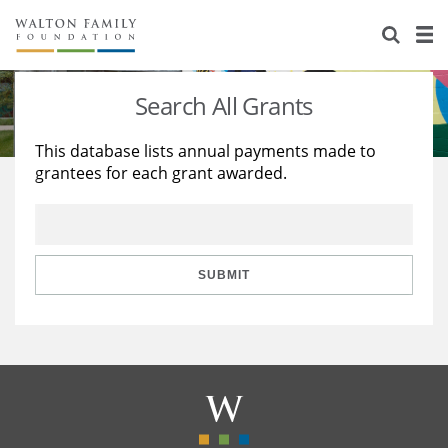
About Us
Staff
Stories
Search All Grants
Newsroom
Our Work
This database lists annual payments made to
grantees for each grant awarded.
Reports & Financials
Education
Learning
Contact Us
Environment
Knowledge Center
Grants
Home Region
Flashcards
Resources for Grantees
Careers
SUBMIT
Grants Database
Opportunity Survey 2026
Design Excellence