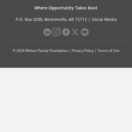
Where Opportunity Takes Root
P.O. Box 2030, Bentonville, AR 72712 |
Social Media
© 2026 Walton Family Foundation |
Privacy Policy
|
Terms of Use