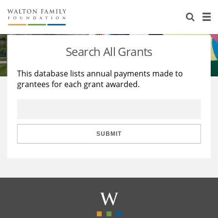
About Us
Staff
Stories
Search All Grants
Newsroom
Our Work
This database lists annual payments made to
grantees for each grant awarded.
Reports & Financials
Education
Learning
Contact Us
Environment
Knowledge Center
Grants
Home Region
Flashcards
Resources for Grantees
Careers
SUBMIT
Grants Database
Opportunity Survey 2026
Design Excellence