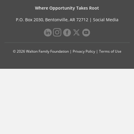
Where Opportunity Takes Root
P.O. Box 2030, Bentonville, AR 72712 |
Social Media
© 2026 Walton Family Foundation |
Privacy Policy
|
Terms of Use