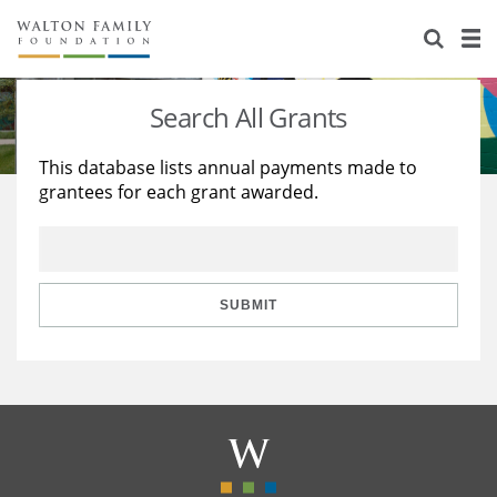
About Us
Staff
Stories
Search All Grants
Newsroom
Our Work
This database lists annual payments made to
grantees for each grant awarded.
Reports & Financials
Education
Learning
Contact Us
Environment
Knowledge Center
Grants
Home Region
Flashcards
Resources for Grantees
Careers
SUBMIT
Grants Database
Opportunity Survey 2026
Design Excellence