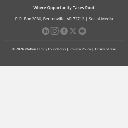
Where Opportunity Takes Root
P.O. Box 2030, Bentonville, AR 72712 |
Social Media
© 2026 Walton Family Foundation |
Privacy Policy
|
Terms of Use