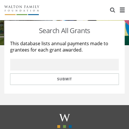
About Us
Staff
Stories
Search All Grants
Newsroom
Our Work
This database lists annual payments made to
grantees for each grant awarded.
Reports & Financials
Education
Learning
Contact Us
Environment
Knowledge Center
Grants
Home Region
Flashcards
Resources for Grantees
Careers
SUBMIT
Grants Database
Opportunity Survey 2026
Design Excellence