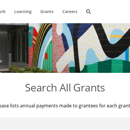
ork
Learning
Grants
Careers
Search All Grants
base lists annual payments made to grantees for each gran