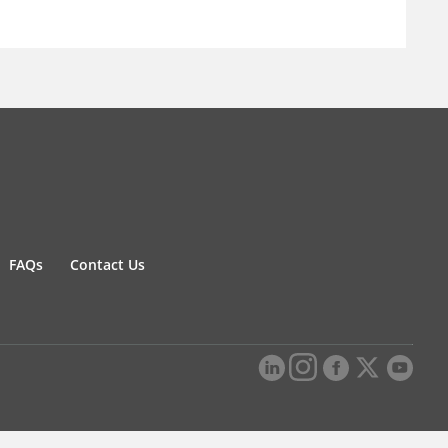
FAQs
Contact Us