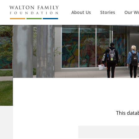
About Us
Stories
Our W
This data