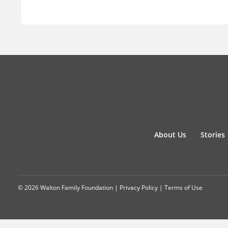
About Us
Stories
© 2026 Walton Family Foundation |
Privacy Policy
|
Terms of Use