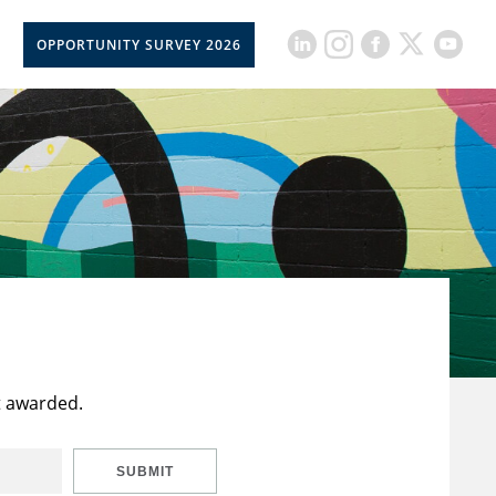
OPPORTUNITY SURVEY 2026
t awarded.
SUBMIT