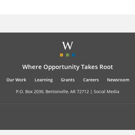
Where Opportunity Takes Root
Our Work
Learning
Grants
Careers
Newsroom
P.O. Box 2030, Bentonville, AR 72712 |
Social Media