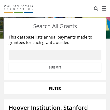
About Us
Staff
Stories
Search All Grants
Newsroom
Our Work
This database lists annual payments made to
grantees for each grant awarded.
Reports & Financials
Education
Learning
Contact Us
Environment
Knowledge Center
Grants
Home Region
Flashcards
Resources for Grantees
Careers
SUBMIT
Grants Database
Opportunity Survey 2026
FILTER
Design Excellence
Hoover Institution, Stanford