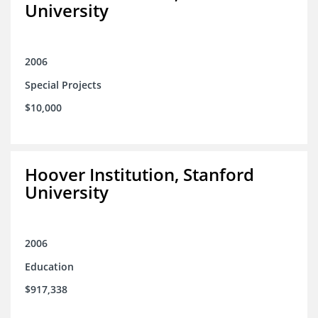
University
2006
Special Projects
$10,000
Hoover Institution, Stanford
University
2006
Education
$917,338