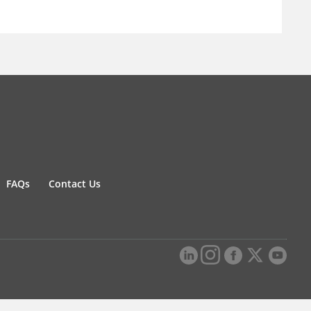
FAQs
Contact Us