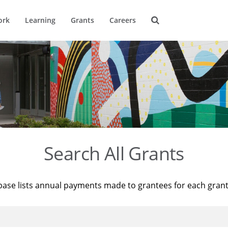
ork
Learning
Grants
Careers
Search All Grants
base lists annual payments made to grantees for each gran