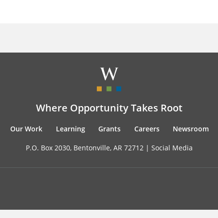
Where Opportunity Takes Root
Our Work
Learning
Grants
Careers
Newsroom
P.O. Box 2030, Bentonville, AR 72712 |
Social Media