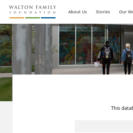
About Us
Stories
Our W
This data