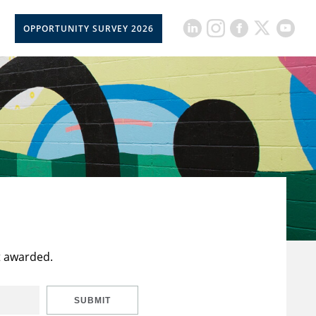
OPPORTUNITY SURVEY 2026
t awarded.
SUBMIT