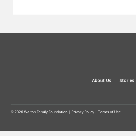
About Us
Stories
© 2026 Walton Family Foundation |
Privacy Policy
|
Terms of Use