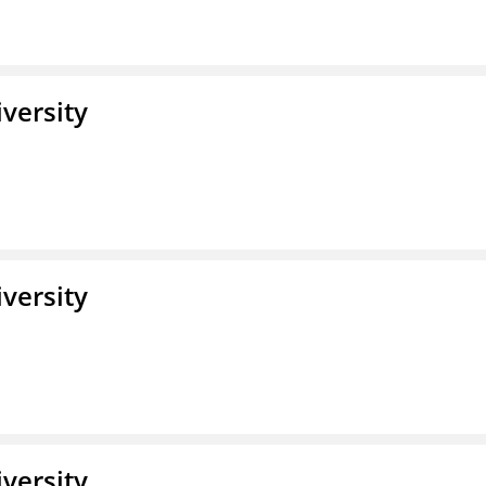
iversity
iversity
iversity