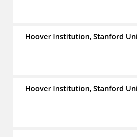
Hoover Institution, Stanford Un
Hoover Institution, Stanford Un