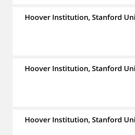
Hoover Institution, Stanford Un
Hoover Institution, Stanford Un
Hoover Institution, Stanford Un