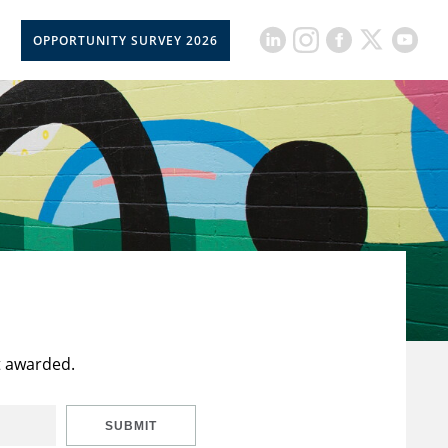
OPPORTUNITY SURVEY 2026
t awarded.
SUBMIT