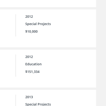
2012
Special Projects
$10,000
2012
Education
$151,334
2013
Special Projects