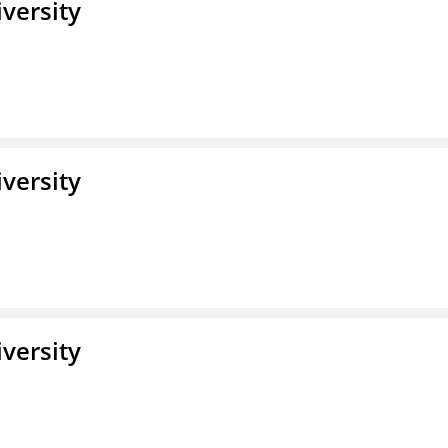
iversity
iversity
iversity