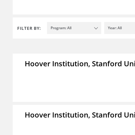
FILTER BY:
Program: All
Year: All
Hoover Institution, Stanford Un
Hoover Institution, Stanford Un