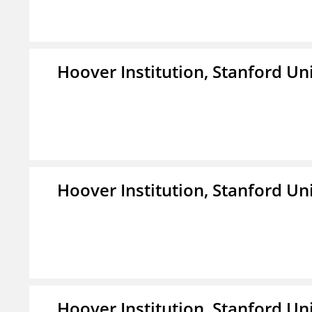
Hoover Institution, Stanford Un
Hoover Institution, Stanford Un
Hoover Institution, Stanford Un