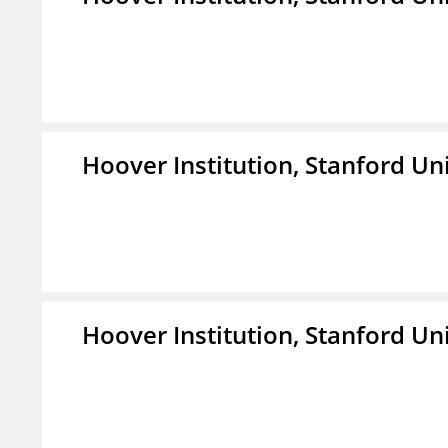
Hoover Institution, Stanford Un
Hoover Institution, Stanford Un