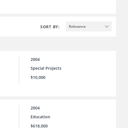
SORT BY:
Relevance
2004
Special Projects
$10,000
2004
Education
$618,000