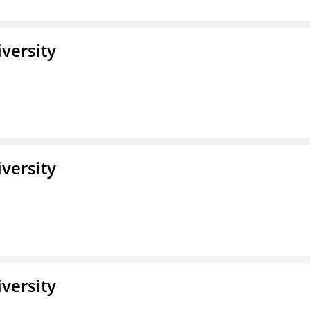
iversity
iversity
iversity