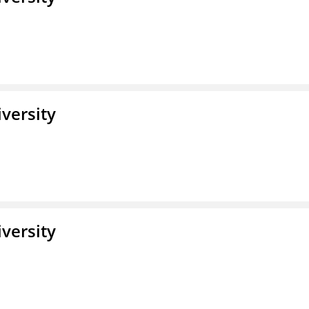
iversity
iversity