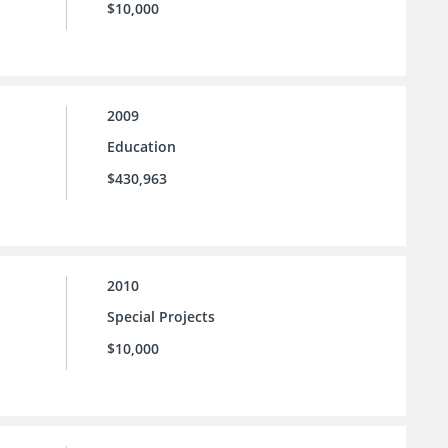
$10,000
2009
Education
$430,963
2010
Special Projects
$10,000