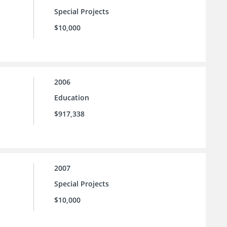
Special Projects
$10,000
2006
Education
$917,338
2007
Special Projects
$10,000