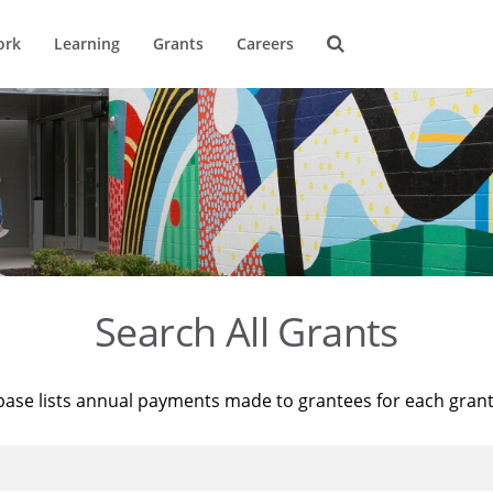
ork
Learning
Grants
Careers
Search All Grants
base lists annual payments made to grantees for each gran