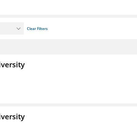
Clear Filters
iversity
iversity