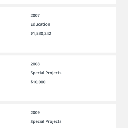
2007
Education
$1,530,242
2008
Special Projects
$10,000
2009
Special Projects