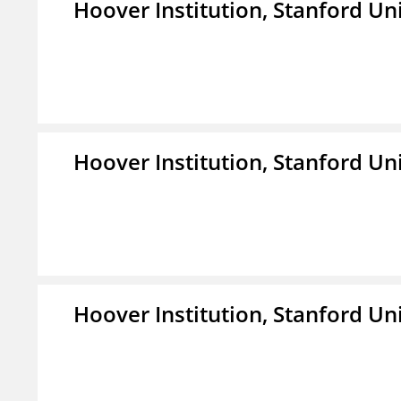
Hoover Institution, Stanford Un
Hoover Institution, Stanford Un
Hoover Institution, Stanford Un