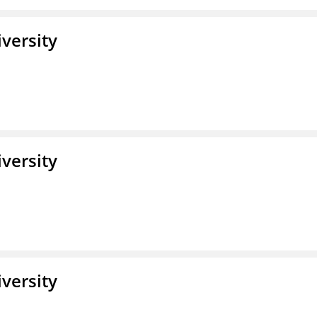
iversity
iversity
iversity