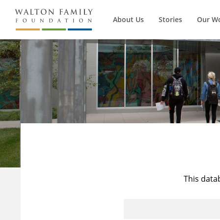
About Us
Stories
Our W
This data