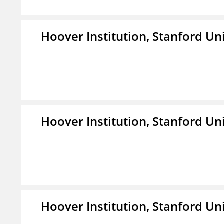
Hoover Institution, Stanford Un
Hoover Institution, Stanford Un
Hoover Institution, Stanford Un