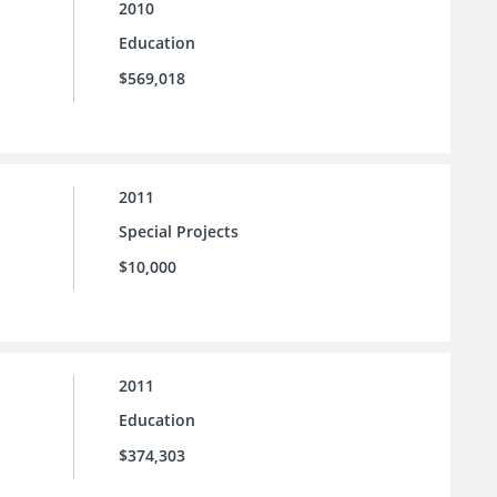
2010
Education
$569,018
2011
Special Projects
$10,000
2011
Education
$374,303