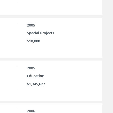
2005
Special Projects
$10,000
2005
Education
$1,345,627
2006