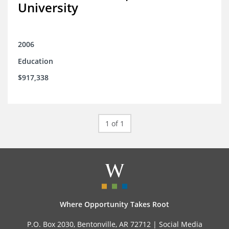
University
2006
Education
$917,338
1 of 1
Where Opportunity Takes Root
P.O. Box 2030, Bentonville, AR 72712 |
Social Media