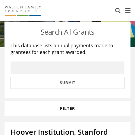
About Us
Staff
Stories
Search All Grants
Newsroom
Our Work
This database lists annual payments made to
grantees for each grant awarded.
Reports & Financials
Education
Learning
Contact Us
Environment
Knowledge Center
Grants
Home Region
Flashcards
Resources for Grantees
Careers
SUBMIT
Grants Database
Opportunity Survey 2026
FILTER
Design Excellence
Hoover Institution, Stanford