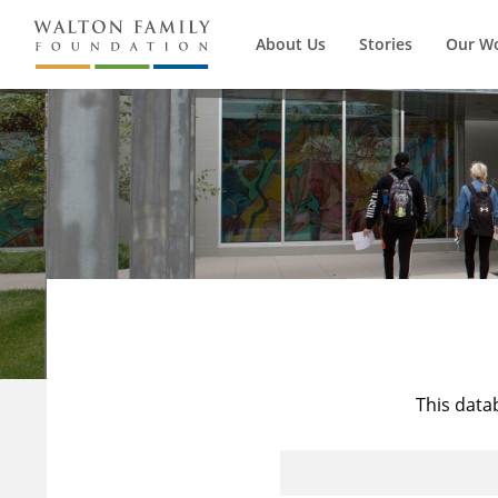
About Us
Stories
Our W
This data