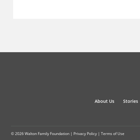
About Us
Stories
© 2026 Walton Family Foundation |
Privacy Policy
|
Terms of Use