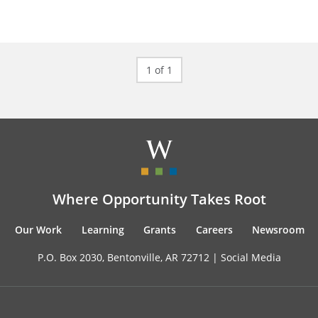
1 of 1
Where Opportunity Takes Root
Our Work
Learning
Grants
Careers
Newsroom
P.O. Box 2030, Bentonville, AR 72712 |
Social Media