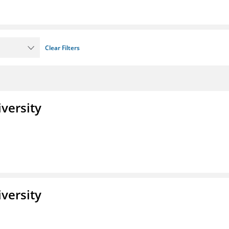
Clear Filters
iversity
iversity