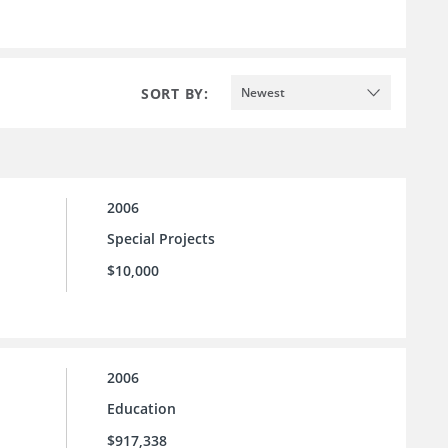
SORT BY:
Newest
2006
Special Projects
$10,000
2006
Education
$917,338