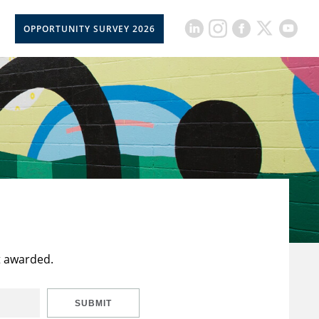
OPPORTUNITY SURVEY 2026
t awarded.
SUBMIT