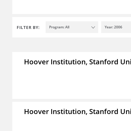
FILTER BY:
Program: All
Year: 2006
Hoover Institution, Stanford Un
Hoover Institution, Stanford Un