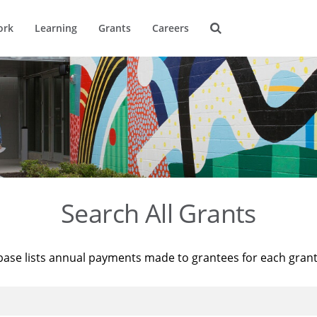
ork
Learning
Grants
Careers
Search All Grants
base lists annual payments made to grantees for each gran