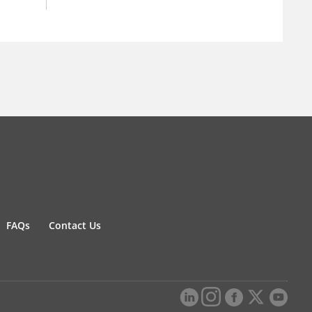
FAQs
Contact Us