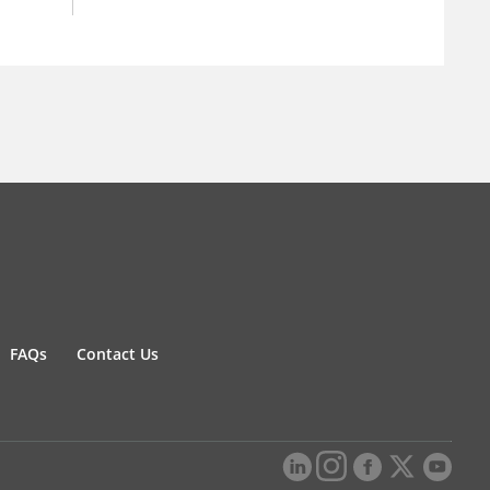
FAQs
Contact Us