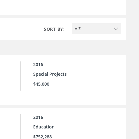
SORT BY:
A-Z
2016
Special Projects
$45,000
2016
Education
$752,288