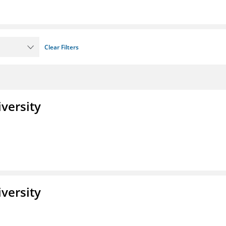
Clear Filters
iversity
iversity