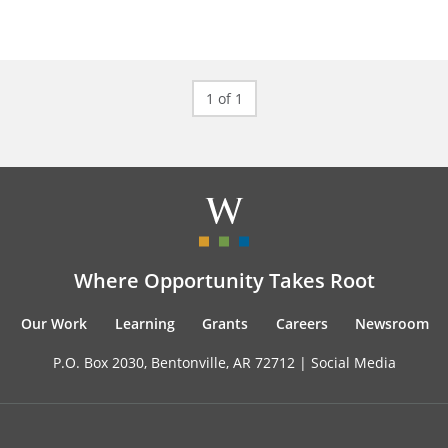
1 of 1
Where Opportunity Takes Root
Our Work
Learning
Grants
Careers
Newsroom
P.O. Box 2030, Bentonville, AR 72712 |
Social Media