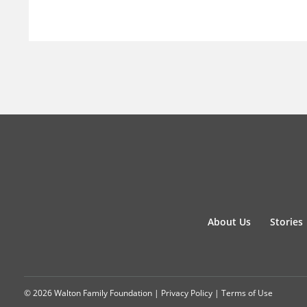
About Us
Stories
© 2026 Walton Family Foundation |
Privacy Policy
|
Terms of Use