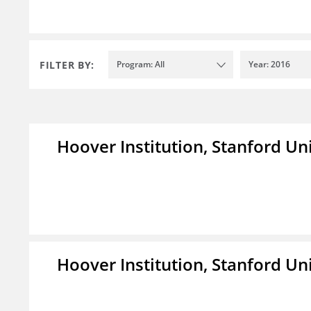
FILTER BY:
Program: All
Year: 2016
Hoover Institution, Stanford Un
Hoover Institution, Stanford Un