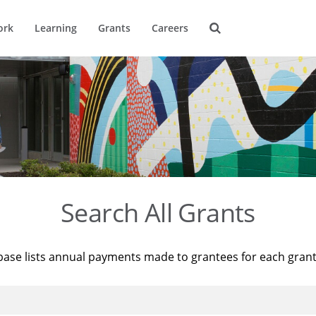
ork
Learning
Grants
Careers
Search All Grants
base lists annual payments made to grantees for each gran