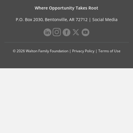
Where Opportunity Takes Root
P.O. Box 2030, Bentonville, AR 72712 |
Social Media
© 2026 Walton Family Foundation |
Privacy Policy
|
Terms of Use