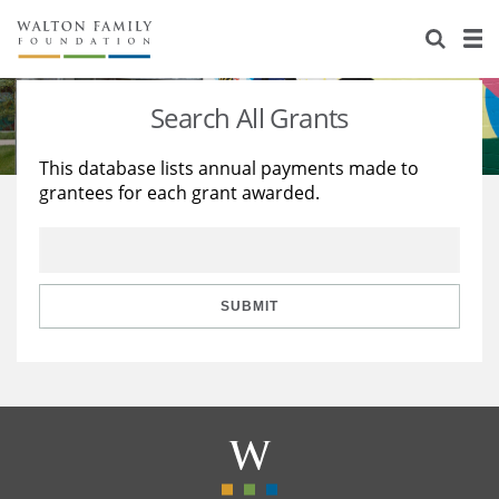
About Us
Staff
Stories
Search All Grants
Newsroom
Our Work
This database lists annual payments made to
grantees for each grant awarded.
Reports & Financials
Education
Learning
Contact Us
Environment
Knowledge Center
Grants
Home Region
Flashcards
Resources for Grantees
Careers
SUBMIT
Grants Database
Opportunity Survey 2026
Design Excellence