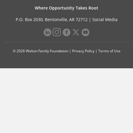
Where Opportunity Takes Root
P.O. Box 2030, Bentonville, AR 72712 |
Social Media
© 2026 Walton Family Foundation |
Privacy Policy
|
Terms of Use