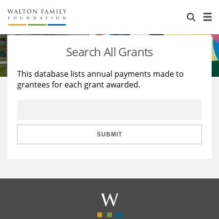
About Us
Staff
Stories
Search All Grants
Newsroom
Our Work
This database lists annual payments made to
grantees for each grant awarded.
Reports & Financials
Education
Learning
Contact Us
Environment
Knowledge Center
Grants
Home Region
Flashcards
Resources for Grantees
Careers
SUBMIT
Grants Database
Opportunity Survey 2026
Design Excellence